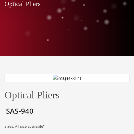
Optical Pliers
Optical Pliers
SAS-940
Sizes: All size available"