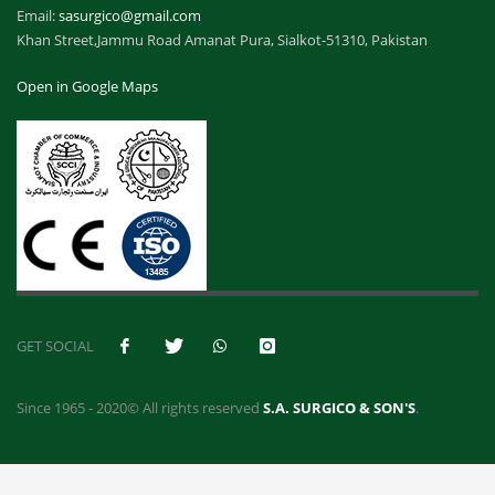
Email:
sasurgico@gmail.com
Khan Street,Jammu Road Amanat Pura, Sialkot-51310, Pakistan
Open in Google Maps
GET SOCIAL
Since 1965 - 2020© All rights reserved
S.A. SURGICO & SON'S
.