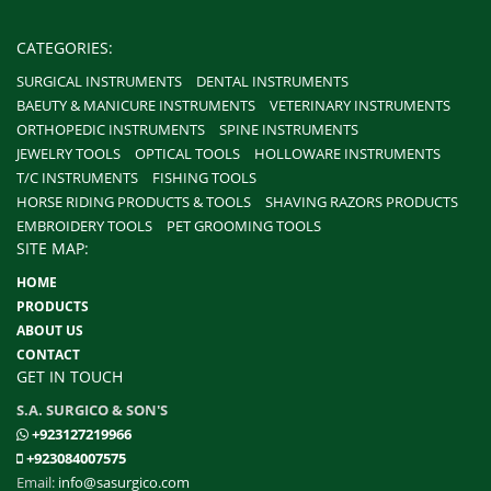
CATEGORIES:
SURGICAL INSTRUMENTS
DENTAL INSTRUMENTS
BAEUTY & MANICURE INSTRUMENTS
VETERINARY INSTRUMENTS
ORTHOPEDIC INSTRUMENTS
SPINE INSTRUMENTS
JEWELRY TOOLS
OPTICAL TOOLS
HOLLOWARE INSTRUMENTS
T/C INSTRUMENTS
FISHING TOOLS
HORSE RIDING PRODUCTS & TOOLS
SHAVING RAZORS PRODUCTS
EMBROIDERY TOOLS
PET GROOMING TOOLS
SITE MAP:
HOME
PRODUCTS
ABOUT US
CONTACT
GET IN TOUCH
S.A. SURGICO & SON'S
+923127219966
+923084007575
Email:
info@sasurgico.com