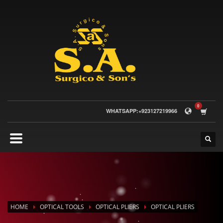
WHATSAPP:+923127219966
HOME
OPTICAL TOOLS
OPTICAL PLIERS
OPTICAL PLIERS