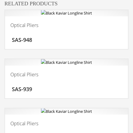
RELATED PRODUCTS
Optical Pliers
ADD TO CART
SAS-948
MORE INFO
Optical Pliers
ADD TO CART
SAS-939
MORE INFO
Optical Pliers
ADD TO CART