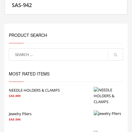
SAS-942
MORE INFO
PRODUCT SEARCH
MOST RATED ITEMS
NEEDLE HOLDERS & CLAMPS
SAS-499
Jewelry Pliers
SAS-396