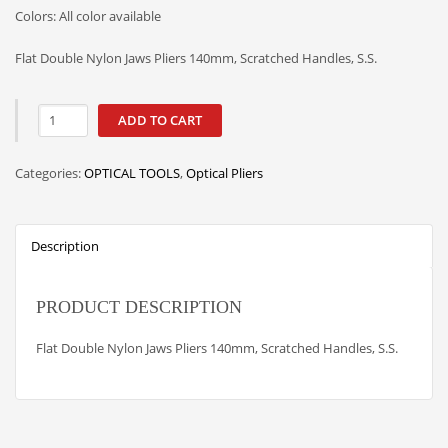
Colors: All color available
Flat Double Nylon Jaws Pliers 140mm, Scratched Handles, S.S.
ADD TO CART
Categories:
OPTICAL TOOLS
,
Optical Pliers
Description
PRODUCT DESCRIPTION
Flat Double Nylon Jaws Pliers 140mm, Scratched Handles, S.S.