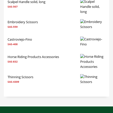
Scalpel Handle solid, long
SAS-507
Embroidery Scissors
SAS-559
Castroviejo-Fino
SAS-408
Horse Riding Products Accessories
SAS-832
Thinning Scissors
SAS-4309