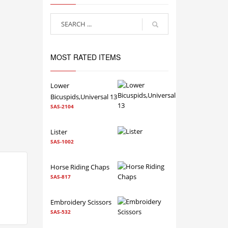
MOST RATED ITEMS
Lower
Bicuspids,Universal 13
SAS-2104
Lister
SAS-1002
Horse Riding Chaps
SAS-817
Embroidery Scissors
SAS-532