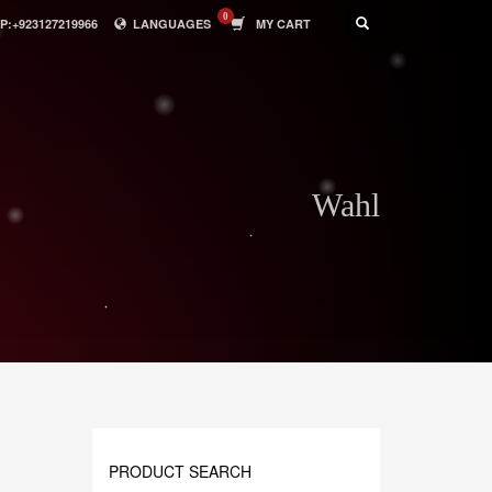
:+923127219966
LANGUAGES
MY CART
Wahl
PRODUCT SEARCH