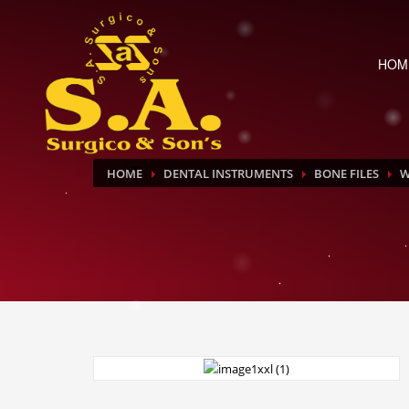
HOM
HOME
DENTAL INSTRUMENTS
BONE FILES
W