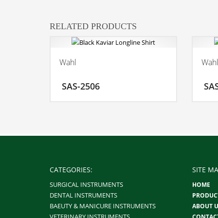
RELATED PRODUCTS
Wahl
Wah
ADD TO CART
SAS-2506
SA
MORE INFO
CATEGORIES:
SITE MA
SURGICAL INSTRUMENTS
HOME
DENTAL INSTRUMENTS
PRODUC
BAEUTY & MANICURE INSTRUMENTS
ABOUT U
VETERINARY INSTRUMENTS
CONTAC