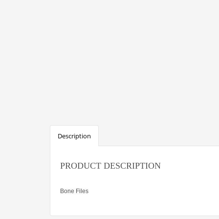
Description
PRODUCT DESCRIPTION
Bone Files