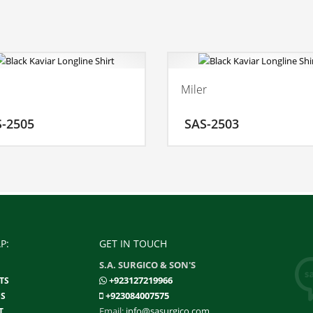
l
Miler
ADD TO CART
ADD
S-2505
SAS-2503
MORE INFO
MO
P:
GET IN TOUCH
S.A. SURGICO & SON'S
+923127219966
TS
+923084007575
S
Email:
info@sasurgico.com
T