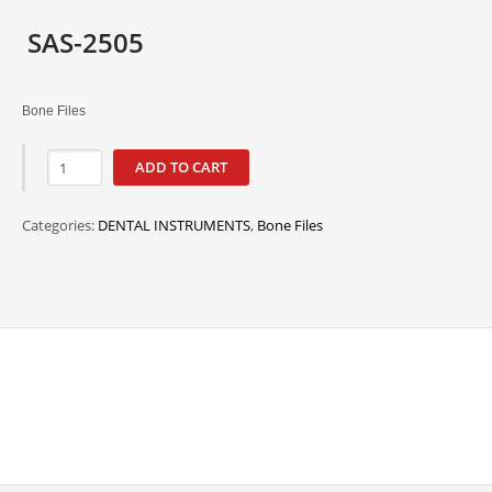
SAS-2505
Bone Files
ADD TO CART
Categories:
DENTAL INSTRUMENTS
,
Bone Files