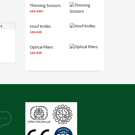
Thinning Scissors
SAS-4301
Hoof Knifes
SAS-628
 TO CART
Optical Pliers
SAS-939
RE INFO