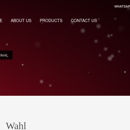
WHATSAPP
E
ABOUT US
PRODUCTS
CONTACT US
AHL
Wahl