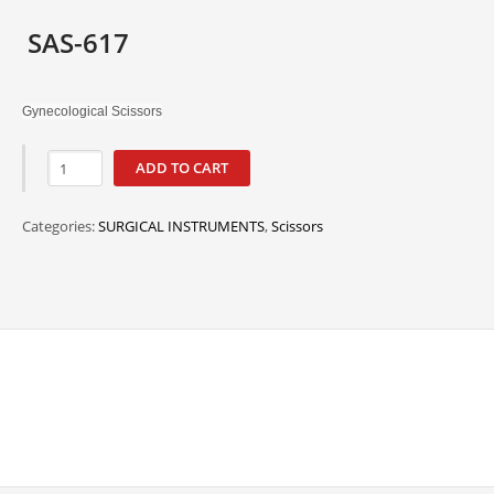
SAS-617
Gynecological Scissors
ADD TO CART
Categories:
SURGICAL INSTRUMENTS
,
Scissors