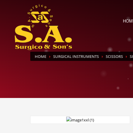
HOM
HOME
SURGICAL INSTRUMENTS
SCISSORS
S