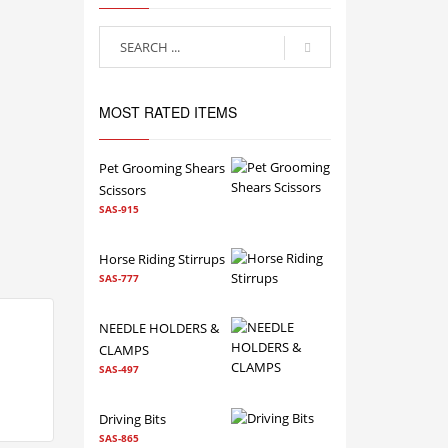
MOST RATED ITEMS
Pet Grooming Shears
Scissors
SAS-915
Horse Riding Stirrups
SAS-777
NEEDLE HOLDERS &
CLAMPS
SAS-497
Driving Bits
SAS-865