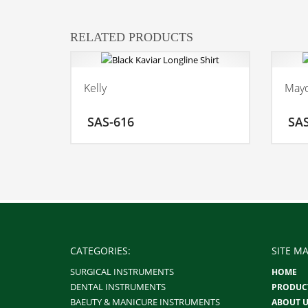
RELATED PRODUCTS
Kelly
Mayo
ADD TO CART
SAS-616
SA
MORE INFO
CATEGORIES:
SITE MA
SURGICAL INSTRUMENTS
HOME
DENTAL INSTRUMENTS
PRODUC
BAEUTY & MANICURE INSTRUMENTS
ABOUT U