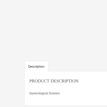
Description
PRODUCT DESCRIPTION
Gynecological Scissors