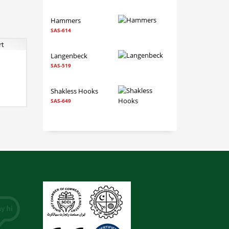
Hammers
SAS-614
Langenbeck
SAS-519
 TO CART
RE INFO
Shakless Hooks
SAS-649