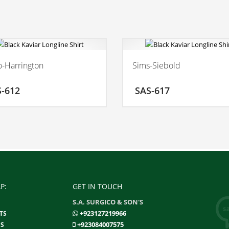
-Harrington
Sims-Siebold
ADD TO CART
ADD
S-612
SAS-617
MORE INFO
MO
P:
GET IN TOUCH
S.A. SURGICO & SON'S
+923127219966
TS
+923084007575
S