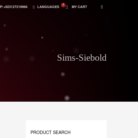
:+923127219966
LANGUAGES
MY CART
Sims-Siebold
PRODUCT SEARCH