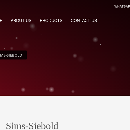
WHATSAPP
E
ABOUT US
PRODUCTS
CONTACT US
IMS-SIEBOLD
Sims-Siebold